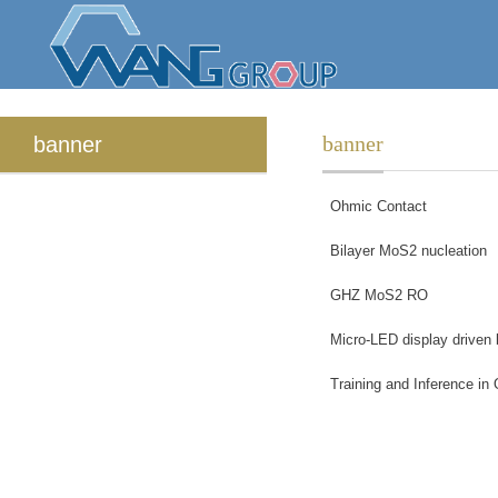
banner
banner
Ohmic Contact
Bilayer MoS2 nucleation
GHZ MoS2 RO
Micro-LED display driven
Training and Inference in 