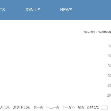
TS
JOIN US
NEWS
location：
homepag
20
20
20
20
20
20
14
记录
总共
6
记录
第一页
<<上一页
下一页>>
尾页
页码
1
/
1