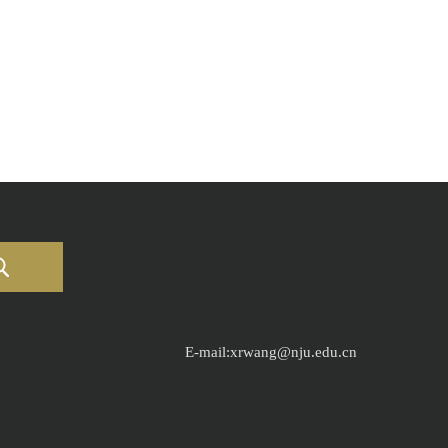
E-mail:xrwang@nju.edu.cn