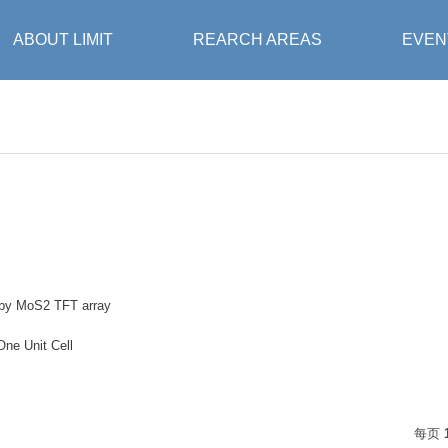
ABOUT LIMIT
REARCH AREAS
EVEN
 by MoS2 TFT array
One Unit Cell
每页