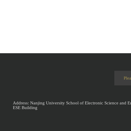
Address: Nanjing University School of Electronic Science and 
ESE Building