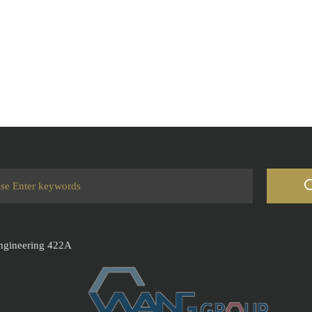
Engineering 422A